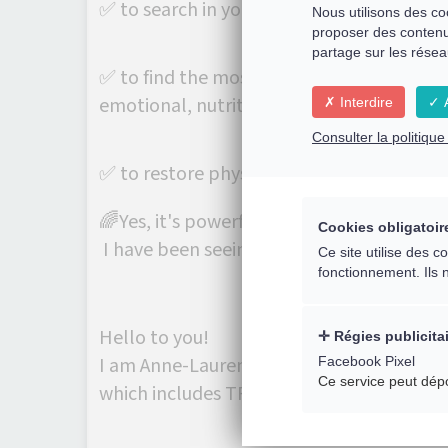
✅ to search in your history the link with
Nous utilisons des co
proposer des contenu
partage sur les résea
✅ to find the most appropriate interventi
emotional, nutritional, .....)
Interdire
A
Consulter la politiqu
✅ to restore physical, energetic and me
🌈Yes, it's powerful and effective indeed!
Cookies obligatoir
I have been seeing amazing results for the
Ce site utilise des 
fonctionnement. Ils 
Hello to you!
Régies publicita
Facebook Pixel
I am Anne-Laurence Fritsch. I have been sp
Ce service peut dép
which includes TFH Touch for Health kine