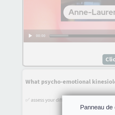
00:00
Cli
What psycho-emotional kinesiol
✅ assess your difficulty and determine wit
Panneau de 