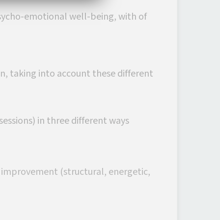
sycho-emotional well-being, with of
n, taking into account these different
essions) in three different ways
n improvement (structural, energetic,