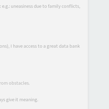
e.g.: uneasiness due to family conflicts,
ns), I have access to a great data bank
from obstacles.
ays give it meaning.