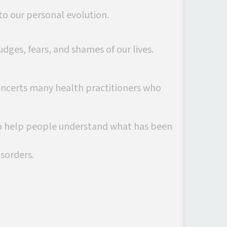
to our personal evolution.
dges, fears, and shames of our lives.
oncerts many health practitioners who
to help people understand what has been
sorders.