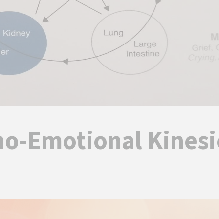
ho-Emotional Kinesi