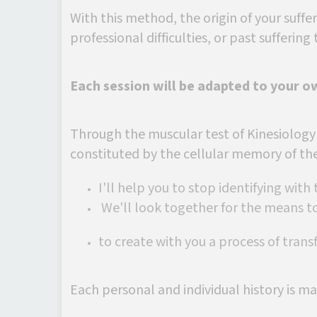
With this method, the origin of your suffer
professional difficulties, or past suffering t
Each session will be adapted to your o
Through the muscular test of Kinesiology
constituted by the cellular memory of th
I'll help you to stop identifying with
We'll look together for the means to
to create with you a process of trans
Each personal and individual history is ma