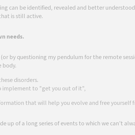
ing can be identified, revealed and better understood: 
hat is still active.
wn needs.
 (or by questioning my pendulum for the remote sessio
e body.
 these disorders.
 implement to "get you out of it",
formation that will help you evolve and free yourself 
de up of a long series of events to which we can't alw