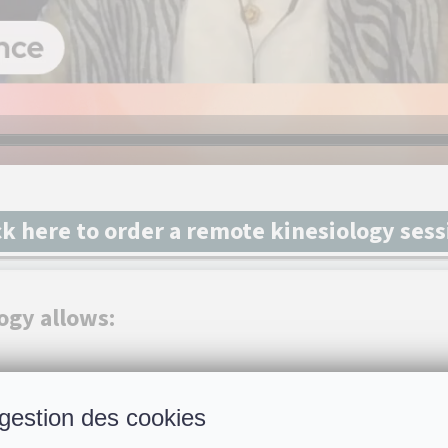
ck here to order a remote kinesiology ses
ogy allows:
h you the best direction to take
gestion des cookies