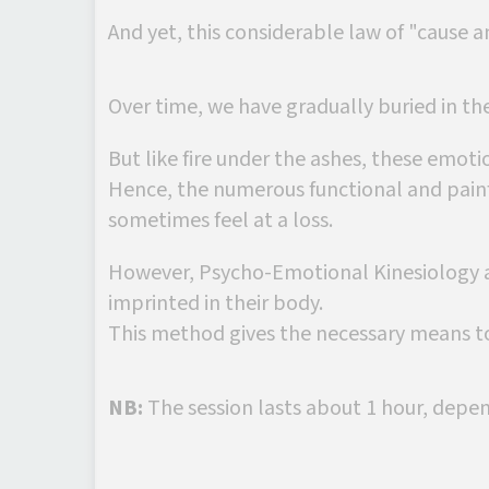
And yet, this considerable law of "cause a
Over time, we have gradually buried in th
But like fire under the ashes, these emotio
Hence, the numerous functional and painf
sometimes feel at a loss.
However, Psycho-Emotional Kinesiology a
imprinted in their body.
This method gives the necessary means to
NB:
The session lasts about 1 hour, depe