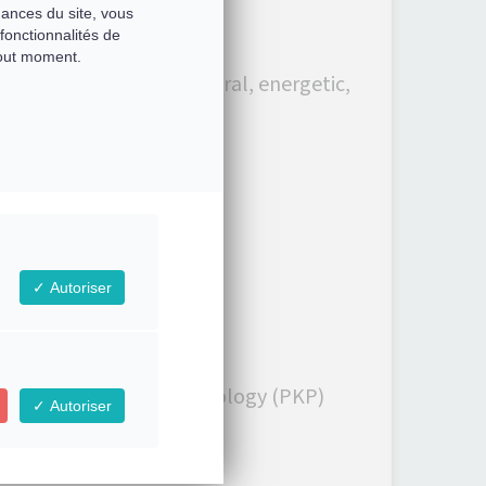
mances du site, vous
fonctionnalités de
tout moment.
 an improvement (structural, energetic,
remotely!
Autoriser
ely in Professional Kinesiology (PKP)
Autoriser
l Kinesiology.