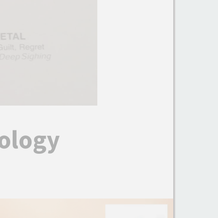
ology