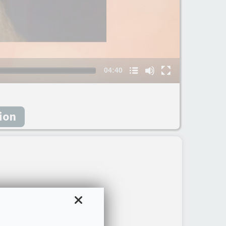
Nom du chapitre
04:40
sion