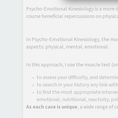
Psycho-Emotional Kinesiology is a more d
course beneficial repercussions on physic
In Psycho-Emotional Kinesiology, the musc
aspects: physical, mental, emotional.
In this approach, I use the muscle test (
to assess your difficulty, and determi
to search in your history any link wi
to find the most appropriate interve
emotional, nutritional, reactivity, pola
As each case is unique
, a wide range of c