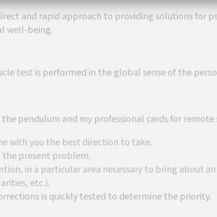
irect and rapid approach to providing solutions for p
al well-being.
le test is performed in the global sense of the perso
or the pendulum and my professional cards for remote s
ne with you the best direction to take.
th the present problem.
ntion, in a particular area necessary to bring about a
rities, etc.).
orrections is quickly tested to determine the priority.