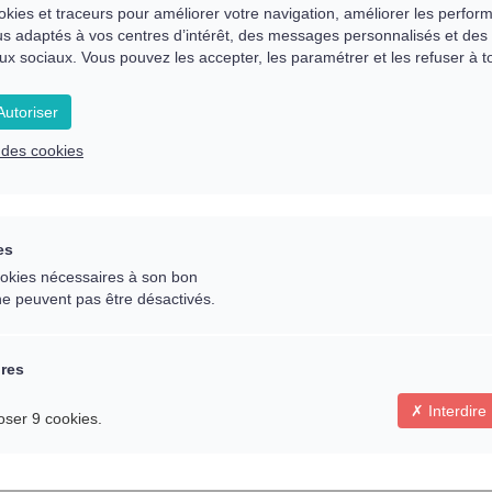
 the present problem
okies et traceurs pour améliorer votre navigation, améliorer les perfor
s adaptés à vos centres d’intérêt, des messages personnalisés et des 
ux sociaux. Vous pouvez les accepter, les paramétrer et les refuser à 
on, in a particular area and necessary to bring about
utoriser
e des cookies
ntal/emotional balance
es
 last 20 years I have given sessions in my office and 
cookies nécessaires à son bon
ne peuvent pas être désactivés.
ires
ecialising in holistic therapies for over 20 years, nam
Interdire
oser 9 cookies.
siology, Educational Kinesiology and Psycho-Emotiona