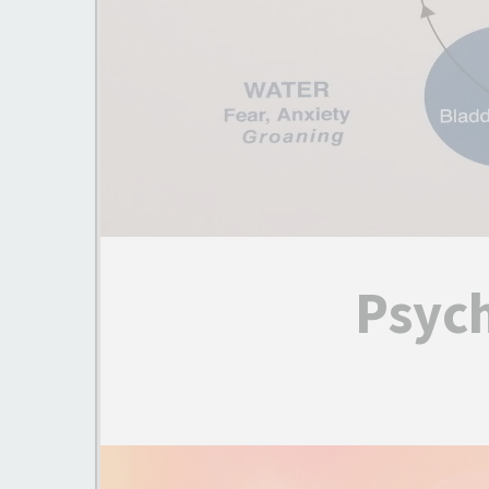
Psyc
Video
Player