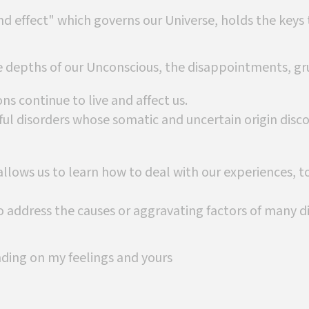
nd effect" which governs our Universe, holds the keys 
e depths of our Unconscious, the disappointments, gru
ns continue to live and affect us.
ul disorders whose somatic and uncertain origin disc
llows us to learn how to deal with our experiences, 
 address the causes or aggravating factors of many di
nding on my feelings and yours